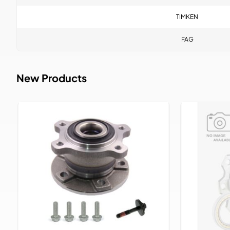
TIMKEN
FAG
New Products