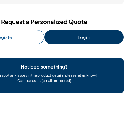
Request a Personalized Quote
gister
Login
Noticed something?
u spot any issues in the product details, please let us know!
Contact us at:
[email protected]