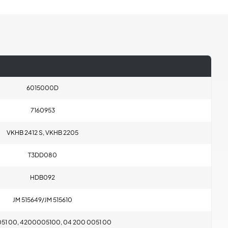
6015000D
7160953
VKHB 2412 S, VKHB 2205
T3DD080
HDB092
JM 515649/JM 515610
051 00, 4200005100, 04 200 0051 00