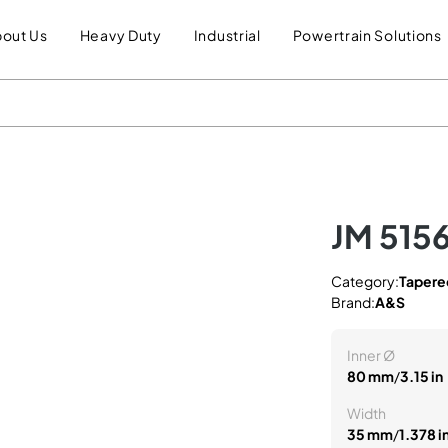
out Us
Heavy Duty
Industrial
Powertrain Solutions
JM 515
Category:
Tapered
Brand:
A&S
Inner Ø
80 mm
/
3.15 in
Width
35 mm
/
1.378 i