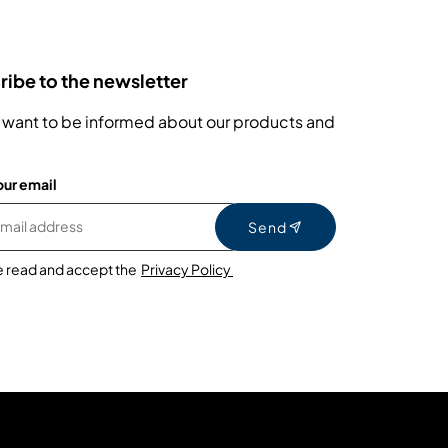
ibe to the newsletter
 want to be informed about our products and
our email
Send
e read and accept the
Privacy Policy