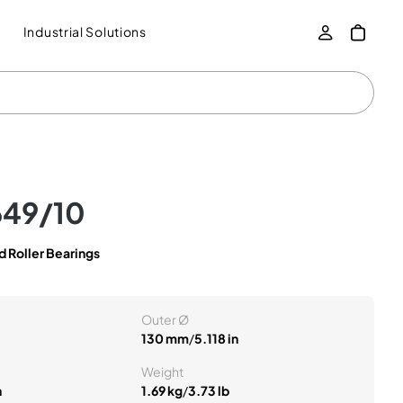
Industrial Solutions
649/10
 Roller Bearings
Outer Ø
130 mm
/
5.118 in
Weight
n
1.69 kg
/
3.73 lb