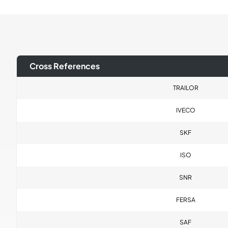
Cross References
TRAILOR
IVECO
SKF
ISO
SNR
FERSA
SAF