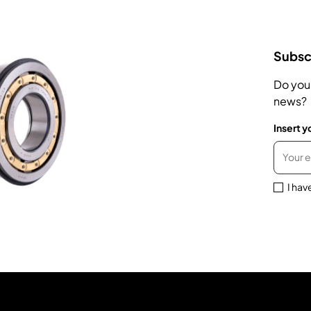
Subscr
Do you
news?
Insert y
I hav