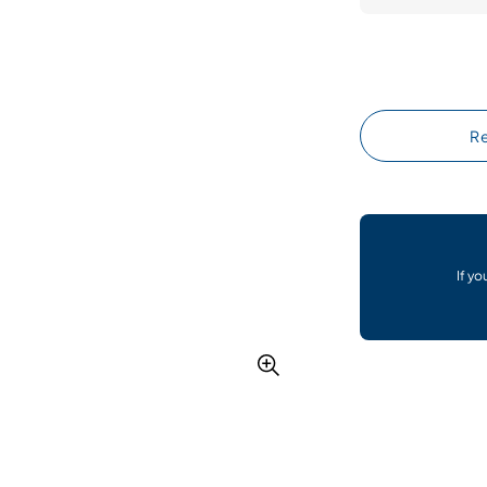
Re
If yo