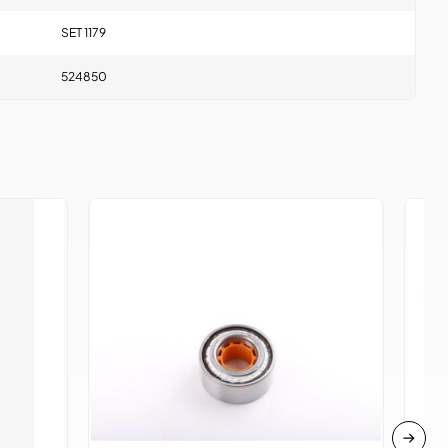
SET 1179
524850