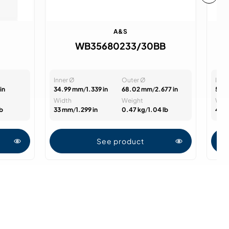
A&S
WB35680233/30BB
Inner Ø
Outer Ø
Inne
in
34.99 mm
/
1.339 in
68.02 mm
/
2.677 in
50 
Width
Weight
Wid
lb
33 mm
/
1.299 in
0.47 kg
/
1.04 lb
45 
See product