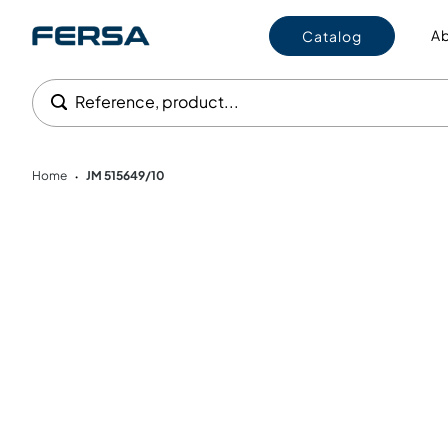
Ab
Catalog
Reference, product...
Home
JM 515649/10
•