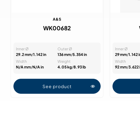
A&S
WK00682
Inner Ø
Outer Ø
Inner Ø
29.2 mm
/
1.142 in
136 mm
/
5.354 in
29 mm
/
1.142 i
Width
Weight
Width
N/A mm
/
N/A in
4.05 kg
/
8.93 lb
92 mm
/
3.622 
See product