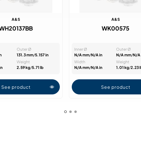
A&S
A&S
WH20137BB
WK00575
Outer Ø
Inner Ø
Outer Ø
n
131.3 mm
/
5.157 in
N/A mm
/
N/A in
N/A mm
/
N/A 
Weight
Width
Weight
in
2.59 kg
/
5.71 lb
N/A mm
/
N/A in
1.01 kg
/
2.23 
See product
See product