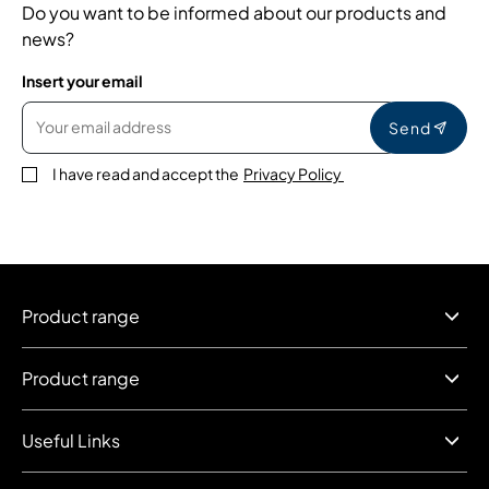
Do you want to be informed about our products and
news?
Insert your email
Send
I have read and accept the
Privacy Policy
Product range
Product range
Useful Links