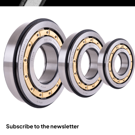
Subscribe to the newsletter