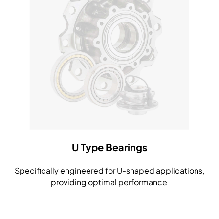
U Type Bearings
Specifically engineered for U-shaped applications,
providing optimal performance