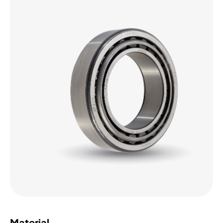
Material