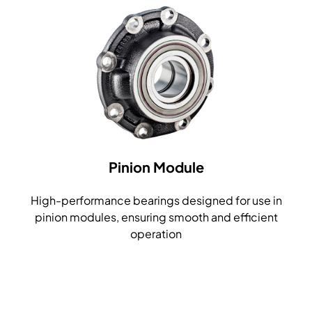
Pinion Module
High-performance bearings designed for use in
pinion modules, ensuring smooth and efficient
operation