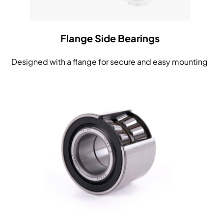
Flange Side Bearings
Designed with a flange for secure and easy mounting