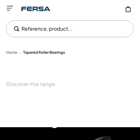
Reference, product...
Home
Tapered Roller Bearings
•
Discover the range
Tapered Roller
Bearings for