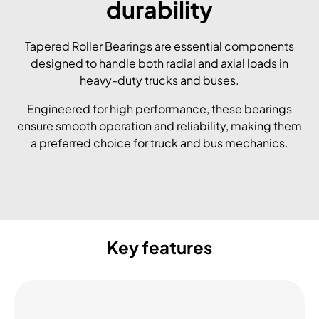
durability
Tapered Roller Bearings are essential components
designed to handle both radial and axial loads in
heavy-duty trucks and buses.
Engineered for high performance, these bearings
ensure smooth operation and reliability, making them
a preferred choice for truck and bus mechanics.
Key features