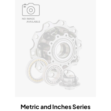
Metric and Inches Series