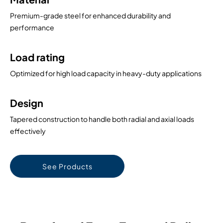
Premium-grade steel for enhanced durability and
performance
Load rating
Optimized for high load capacity in heavy-duty applications
Design
Tapered construction to handle both radial and axial loads
effectively
See Products