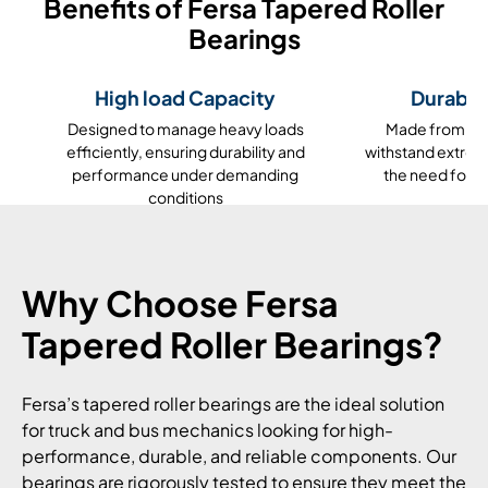
Benefits of Fersa Tapered Roller
Bearings
High load Capacity
Durable
Designed to manage heavy loads
Made from high
efficiently, ensuring durability and
withstand extrem
performance under demanding
the need for 
conditions
Why Choose Fersa
Tapered Roller Bearings?
Fersa’s tapered roller bearings are the ideal solution
for truck and bus mechanics looking for high-
performance, durable, and reliable components. Our
bearings are rigorously tested to ensure they meet the