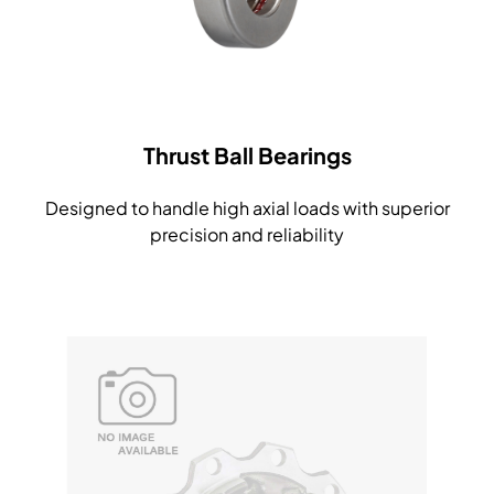
Thrust Ball Bearings
Designed to handle high axial loads with superior
precision and reliability