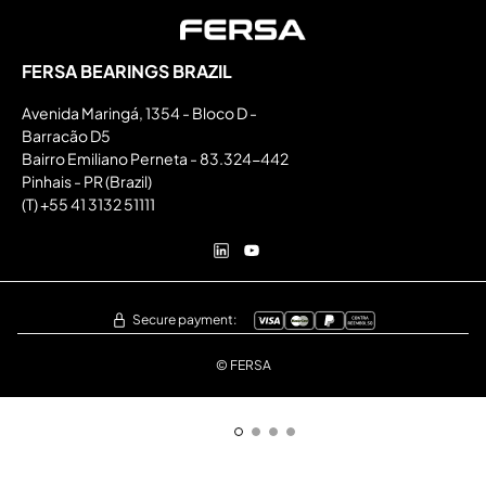
FERSA BEARINGS BRAZIL
Avenida Maringá, 1354 - Bloco D -
Barracão D5
Bairro Emiliano Perneta - 83.324-442
Pinhais - PR (Brazil)
(T) +55 41 3132 51111
Secure payment:
© FERSA