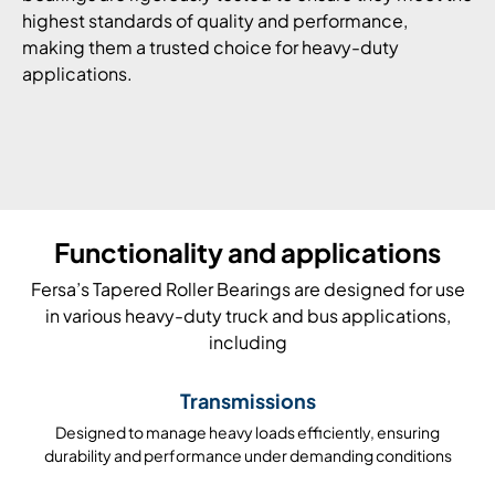
highest standards of quality and performance,
making them a trusted choice for heavy-duty
applications.
Functionality and applications
Fersa’s Tapered Roller Bearings are designed for use
in various heavy-duty truck and bus applications,
including
Transmissions
Designed to manage heavy loads efficiently, ensuring
durability and performance under demanding conditions