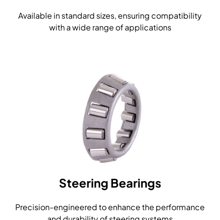
Available in standard sizes, ensuring compatibility
with a wide range of applications
Steering Bearings
Precision-engineered to enhance the performance
and durability of steering systems