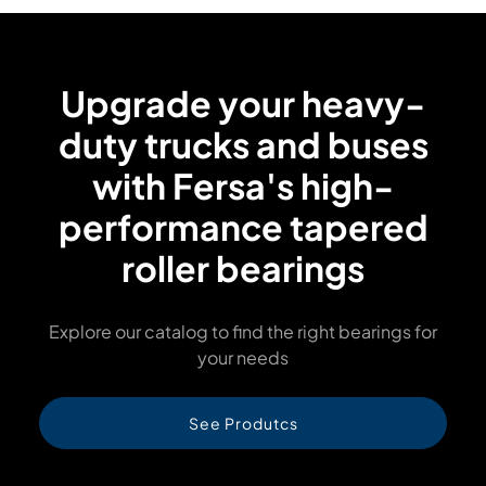
Upgrade your heavy-
duty trucks and buses
with Fersa's high-
performance tapered
roller bearings
Explore our catalog to find the right bearings for
your needs
See Produtcs