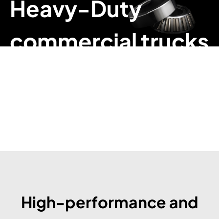
Heavy-Duty
commercial trucks
High-performance and