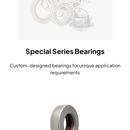
Special Series Bearings
Custom-designed bearings for unique application
requirements