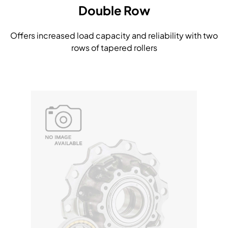
Double Row
Offers increased load capacity and reliability with two
rows of tapered rollers