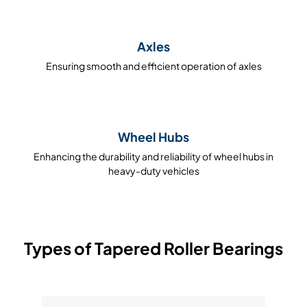
Axles
Ensuring smooth and efficient operation of axles
Wheel Hubs
Enhancing the durability and reliability of wheel hubs in
heavy-duty vehicles
Types of Tapered Roller Bearings