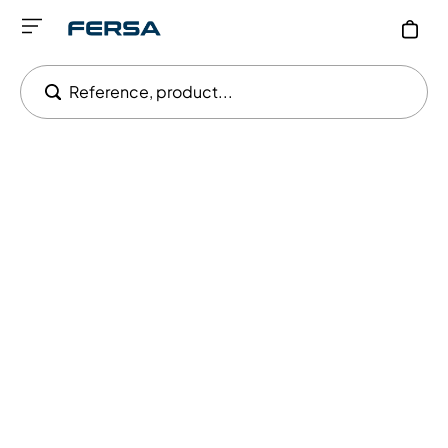
Reference, product...