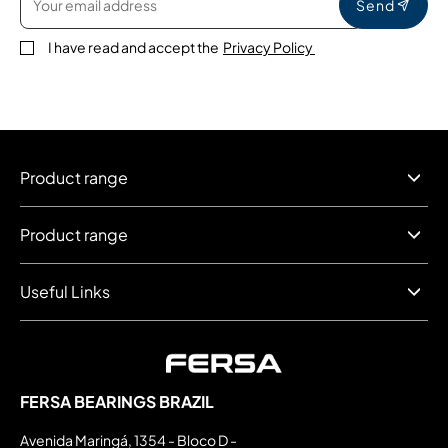
Send
I have read and accept the
Privacy Policy
Product range
Product range
Useful Links
FERSA BEARINGS BRAZIL
Avenida Maringá, 1354 - Bloco D -