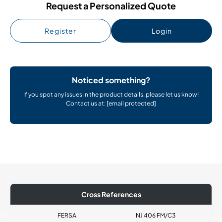
Request a Personalized Quote
Register
Login
Noticed something?
If you spot any issues in the product details, please let us know!
Contact us at:
[email protected]
Cross References
FERSA
NJ 406 FM/C3