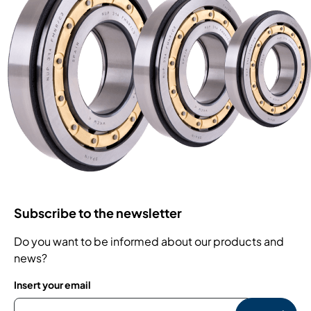
Subscribe to the newsletter
Do you want to be informed about our products and
news?
Insert your email