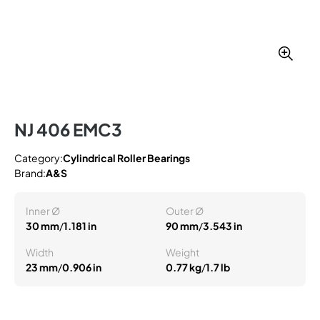
NJ 406 EMC3
Category:
Cylindrical Roller Bearings
Brand:
A&S
Inner Ø
Outer Ø
30 mm
/
1.181 in
90 mm
/
3.543 in
Width
Weight
23 mm
/
0.906 in
0.77 kg
/
1.7 lb