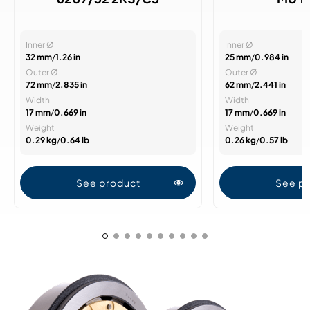
Inner Ø
Inner Ø
32 mm
/
1.26 in
25 mm
/
0.984 in
Outer Ø
Outer Ø
72 mm
/
2.835 in
62 mm
/
2.441 in
Width
Width
17 mm
/
0.669 in
17 mm
/
0.669 in
Weight
Weight
0.29 kg
/
0.64 lb
0.26 kg
/
0.57 lb
See product
See p